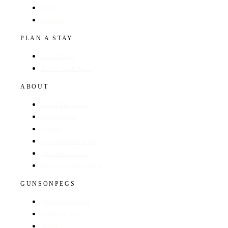
Hotels
Regions
PLAN A STAY
Find a Hotel
Browse by Region
ABOUT
About The Guide
GunsOnPegs
Contact
Recommend a Hotel
Advertise with us
Edit your hotel listing
GUNSONPEGS
Visit GunsOnPegs
Shooting Days
About