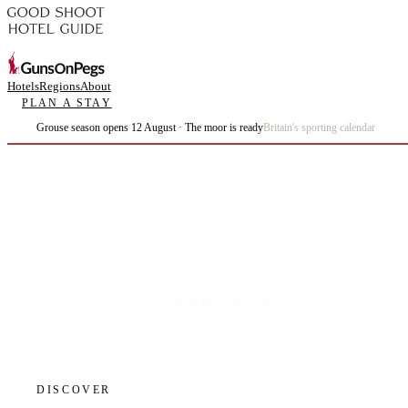
Hotels
Regions
About
PLAN A STAY
Grouse season opens 12 August · The moor is ready
Britain's sporting calendar
Plan the best days of your life.
DISCOVER