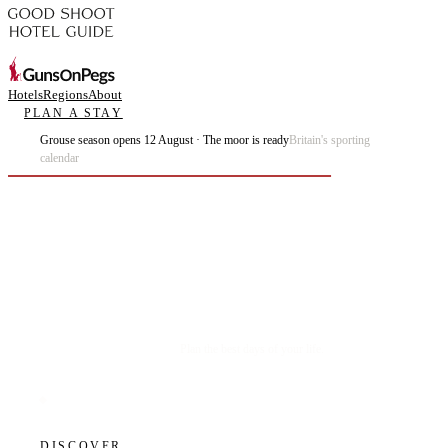
Hotels
Regions
About
PLAN A STAY
Grouse season opens 12 August · The moor is ready
Britain's sporting
calendar
Plan the best days of your life.
DISCOVER