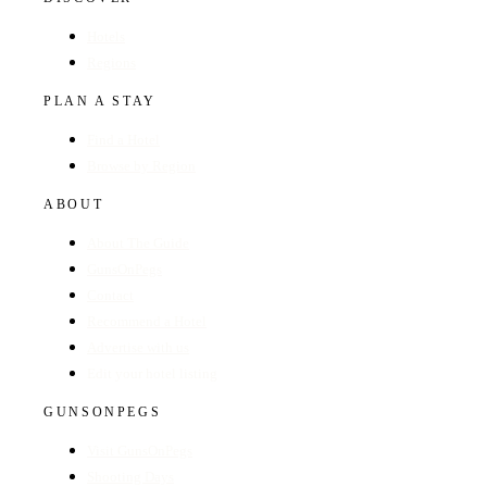
Hotels
Regions
PLAN A STAY
Find a Hotel
Browse by Region
ABOUT
About The Guide
GunsOnPegs
Contact
Recommend a Hotel
Advertise with us
Edit your hotel listing
GUNSONPEGS
Visit GunsOnPegs
Shooting Days