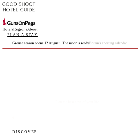
Hotels
Regions
About
PLAN A STAY
Grouse season opens 12 August · The moor is ready
Britain's sporting calendar
Plan the best days of your life.
DISCOVER