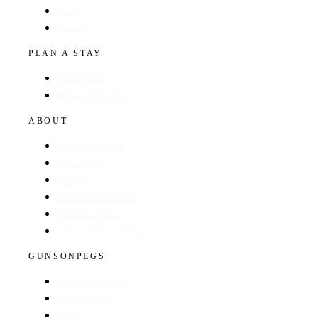
Hotels
Regions
PLAN A STAY
Find a Hotel
Browse by Region
ABOUT
About The Guide
GunsOnPegs
Contact
Recommend a Hotel
Advertise with us
Edit your hotel listing
GUNSONPEGS
Visit GunsOnPegs
Shooting Days
About