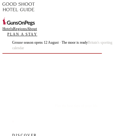
Hotels
Regions
About
PLAN A STAY
Grouse season opens 12 August · The moor is ready
Britain's sporting
calendar
Plan the best days of your life.
DISCOVER