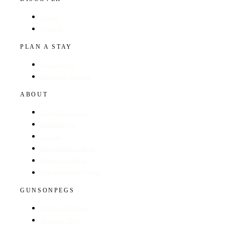
Hotels
Regions
PLAN A STAY
Find a Hotel
Browse by Region
ABOUT
About The Guide
GunsOnPegs
Contact
Recommend a Hotel
Advertise with us
Edit your hotel listing
GUNSONPEGS
Visit GunsOnPegs
Shooting Days