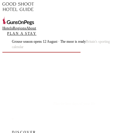
Hotels
Regions
About
PLAN A STAY
Grouse season opens 12 August · The moor is ready
Britain's sporting
calendar
Plan the best days of your life.
DISCOVER