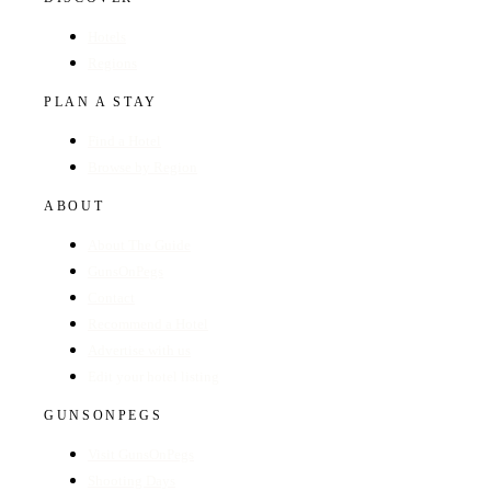
Hotels
Regions
PLAN A STAY
Find a Hotel
Browse by Region
ABOUT
About The Guide
GunsOnPegs
Contact
Recommend a Hotel
Advertise with us
Edit your hotel listing
GUNSONPEGS
Visit GunsOnPegs
Shooting Days