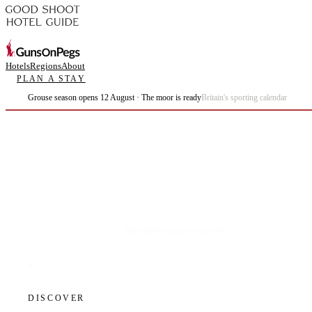
Hotels
Regions
About
PLAN A STAY
Grouse season opens 12 August · The moor is ready
Britain's sporting calendar
Plan the best days of your life.
DISCOVER