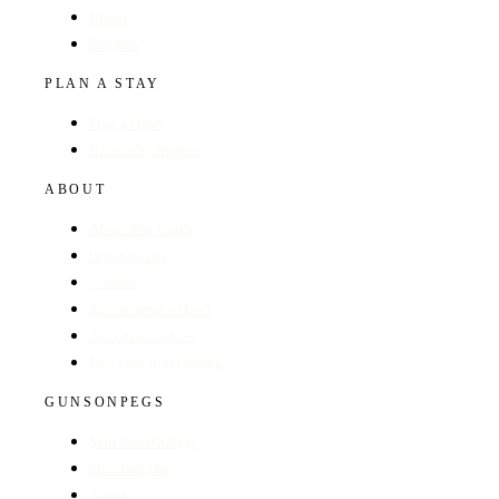
Hotels
Regions
PLAN A STAY
Find a Hotel
Browse by Region
ABOUT
About The Guide
GunsOnPegs
Contact
Recommend a Hotel
Advertise with us
Edit your hotel listing
GUNSONPEGS
Visit GunsOnPegs
Shooting Days
About