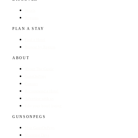
Hotels
Regions
PLAN A STAY
Find a Hotel
Browse by Region
ABOUT
About The Guide
GunsOnPegs
Contact
Recommend a Hotel
Advertise with us
Edit your hotel listing
GUNSONPEGS
Visit GunsOnPegs
Shooting Days