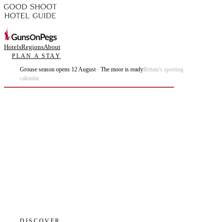
Hotels
Regions
About
PLAN A STAY
Grouse season opens 12 August · The moor is ready
Britain's sporting
calendar
Plan the best days of your life.
DISCOVER