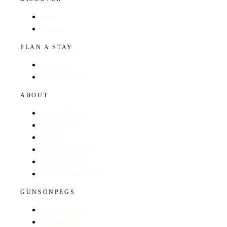
Hotels
Regions
PLAN A STAY
Find a Hotel
Browse by Region
ABOUT
About The Guide
GunsOnPegs
Contact
Recommend a Hotel
Advertise with us
Edit your hotel listing
GUNSONPEGS
Visit GunsOnPegs
Shooting Days