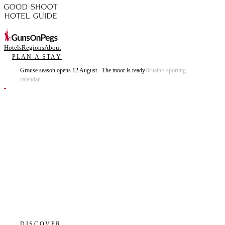
Hotels
Regions
About
PLAN A STAY
Grouse season opens 12 August · The moor is ready
Britain's sporting
calendar
Plan the best days of your life.
DISCOVER