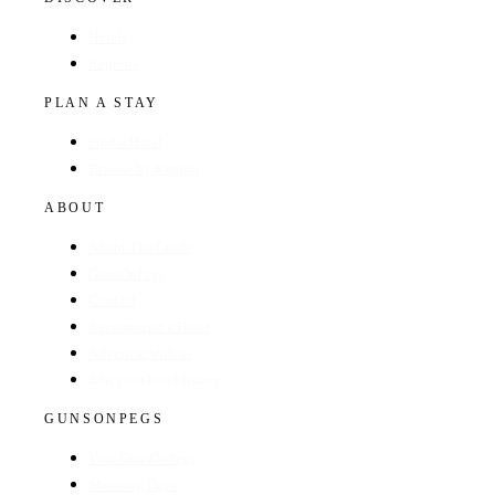
Hotels
Regions
PLAN A STAY
Find a Hotel
Browse by Region
ABOUT
About The Guide
GunsOnPegs
Contact
Recommend a Hotel
Advertise with us
Edit your hotel listing
GUNSONPEGS
Visit GunsOnPegs
Shooting Days