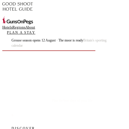
Hotels
Regions
About
PLAN A STAY
Grouse season opens 12 August · The moor is ready
Britain's sporting
calendar
Plan the best days of your life.
DISCOVER