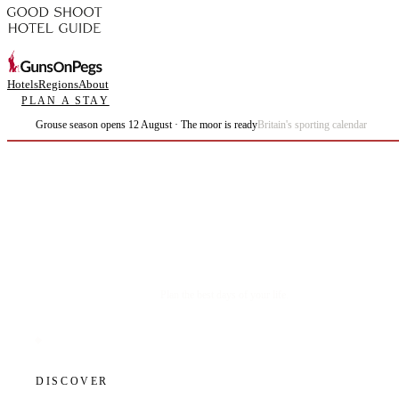
Hotels
Regions
About
PLAN A STAY
Grouse season opens 12 August · The moor is ready
Britain's sporting calendar
Plan the best days of your life.
DISCOVER