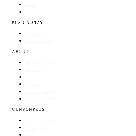
Hotels
Regions
PLAN A STAY
Find a Hotel
Browse by Region
ABOUT
About The Guide
GunsOnPegs
Contact
Recommend a Hotel
Advertise with us
Edit your hotel listing
GUNSONPEGS
Visit GunsOnPegs
Shooting Days
About