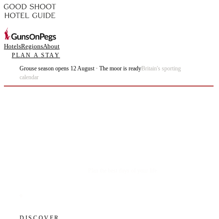
Hotels
Regions
About
PLAN A STAY
Grouse season opens 12 August · The moor is ready
Britain's sporting
calendar
Plan the best days of your life.
DISCOVER