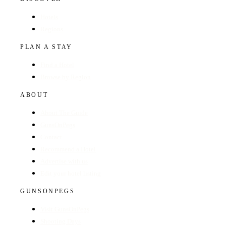
Hotels
Regions
PLAN A STAY
Find a Hotel
Browse by Region
ABOUT
About The Guide
GunsOnPegs
Contact
Recommend a Hotel
Advertise with us
Edit your hotel listing
GUNSONPEGS
Visit GunsOnPegs
Shooting Days