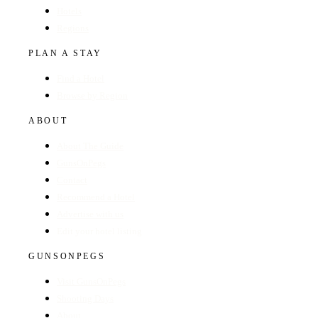
Hotels
Regions
PLAN A STAY
Find a Hotel
Browse by Region
ABOUT
About The Guide
GunsOnPegs
Contact
Recommend a Hotel
Advertise with us
Edit your hotel listing
GUNSONPEGS
Visit GunsOnPegs
Shooting Days
About