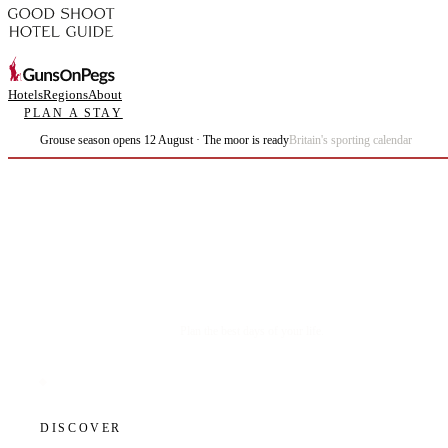
Hotels
Regions
About
PLAN A STAY
Grouse season opens 12 August · The moor is ready
Britain's sporting calendar
Plan the best days of your life.
DISCOVER