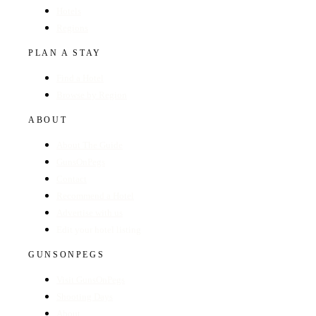
Hotels
Regions
PLAN A STAY
Find a Hotel
Browse by Region
ABOUT
About The Guide
GunsOnPegs
Contact
Recommend a Hotel
Advertise with us
Edit your hotel listing
GUNSONPEGS
Visit GunsOnPegs
Shooting Days
About