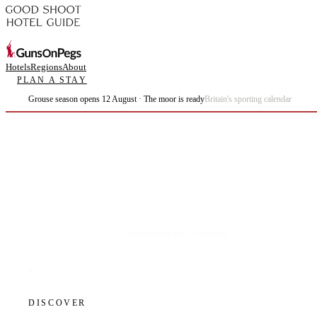
Hotels
Regions
About
PLAN A STAY
Grouse season opens 12 August · The moor is ready
Britain's sporting calendar
Plan the best days of your life.
DISCOVER