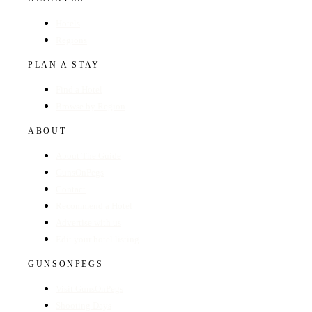
Hotels
Regions
PLAN A STAY
Find a Hotel
Browse by Region
ABOUT
About The Guide
GunsOnPegs
Contact
Recommend a Hotel
Advertise with us
Edit your hotel listing
GUNSONPEGS
Visit GunsOnPegs
Shooting Days