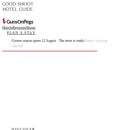
Hotels
Regions
About
PLAN A STAY
Grouse season opens 12 August · The moor is ready
Britain's sporting
calendar
Plan the best days of your life.
DISCOVER