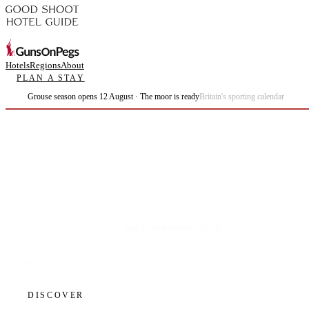
Hotels
Regions
About
PLAN A STAY
Grouse season opens 12 August · The moor is ready
Britain's sporting calendar
Plan the best days of your life.
DISCOVER