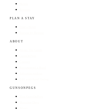
Hotels
Regions
PLAN A STAY
Find a Hotel
Browse by Region
ABOUT
About The Guide
GunsOnPegs
Contact
Recommend a Hotel
Advertise with us
Edit your hotel listing
GUNSONPEGS
Visit GunsOnPegs
Shooting Days
About