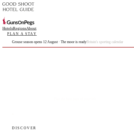
Hotels
Regions
About
PLAN A STAY
Grouse season opens 12 August · The moor is ready
Britain's sporting calendar
Plan the best days of your life.
DISCOVER