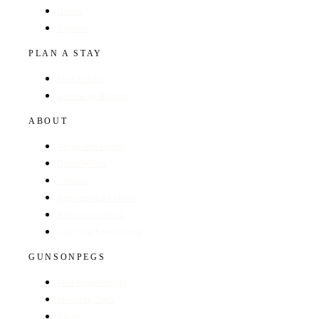
Hotels
Regions
PLAN A STAY
Find a Hotel
Browse by Region
ABOUT
About The Guide
GunsOnPegs
Contact
Recommend a Hotel
Advertise with us
Edit your hotel listing
GUNSONPEGS
Visit GunsOnPegs
Shooting Days
About