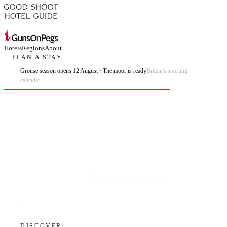
Hotels
Regions
About
PLAN A STAY
Grouse season opens 12 August · The moor is ready
Britain's sporting
calendar
Plan the best days of your life.
DISCOVER