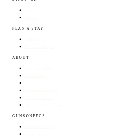
Hotels
Regions
PLAN A STAY
Find a Hotel
Browse by Region
ABOUT
About The Guide
GunsOnPegs
Contact
Recommend a Hotel
Advertise with us
Edit your hotel listing
GUNSONPEGS
Visit GunsOnPegs
Shooting Days