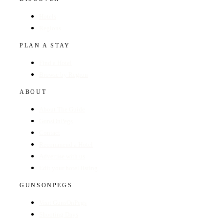
Hotels
Regions
PLAN A STAY
Find a Hotel
Browse by Region
ABOUT
About The Guide
GunsOnPegs
Contact
Recommend a Hotel
Advertise with us
Edit your hotel listing
GUNSONPEGS
Visit GunsOnPegs
Shooting Days