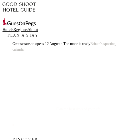
Hotels
Regions
About
PLAN A STAY
Grouse season opens 12 August · The moor is ready
Britain's sporting
calendar
Plan the best days of your life.
DISCOVER