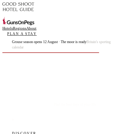
Hotels
Regions
About
PLAN A STAY
Grouse season opens 12 August · The moor is ready
Britain's sporting
calendar
Plan the best days of your life.
DISCOVER