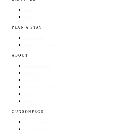
Hotels
Regions
PLAN A STAY
Find a Hotel
Browse by Region
ABOUT
About The Guide
GunsOnPegs
Contact
Recommend a Hotel
Advertise with us
Edit your hotel listing
GUNSONPEGS
Visit GunsOnPegs
Shooting Days