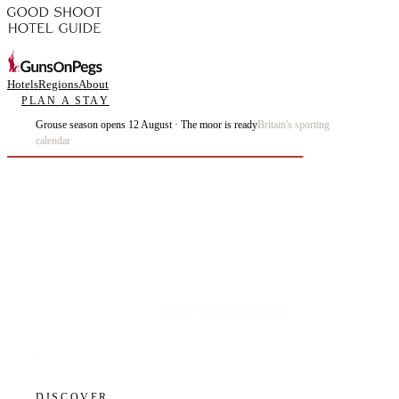
Hotels
Regions
About
PLAN A STAY
Grouse season opens 12 August · The moor is ready
Britain's sporting
calendar
Plan the best days of your life.
DISCOVER