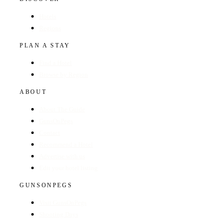
Hotels
Regions
PLAN A STAY
Find a Hotel
Browse by Region
ABOUT
About The Guide
GunsOnPegs
Contact
Recommend a Hotel
Advertise with us
Edit your hotel listing
GUNSONPEGS
Visit GunsOnPegs
Shooting Days