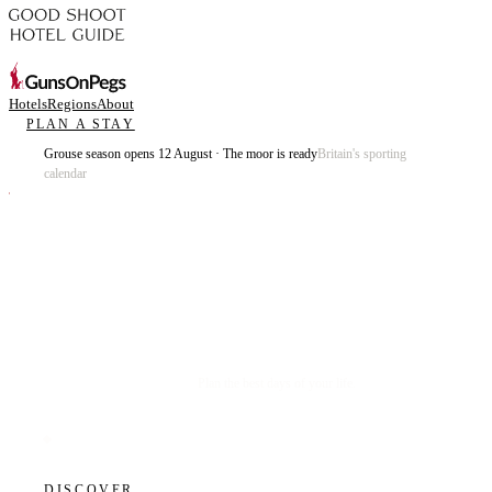
Hotels
Regions
About
PLAN A STAY
Grouse season opens 12 August · The moor is ready
Britain's sporting
calendar
Plan the best days of your life.
DISCOVER