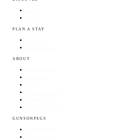
Hotels
Regions
PLAN A STAY
Find a Hotel
Browse by Region
ABOUT
About The Guide
GunsOnPegs
Contact
Recommend a Hotel
Advertise with us
Edit your hotel listing
GUNSONPEGS
Visit GunsOnPegs
Shooting Days