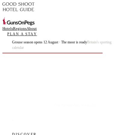
Hotels
Regions
About
PLAN A STAY
Grouse season opens 12 August · The moor is ready
Britain's sporting
calendar
Plan the best days of your life.
DISCOVER