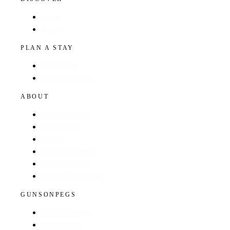
Hotels
Regions
PLAN A STAY
Find a Hotel
Browse by Region
ABOUT
About The Guide
GunsOnPegs
Contact
Recommend a Hotel
Advertise with us
Edit your hotel listing
GUNSONPEGS
Visit GunsOnPegs
Shooting Days