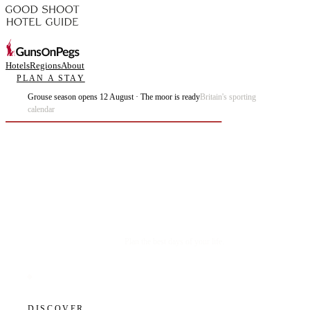
Hotels
Regions
About
PLAN A STAY
Grouse season opens 12 August · The moor is ready
Britain's sporting
calendar
Plan the best days of your life.
DISCOVER