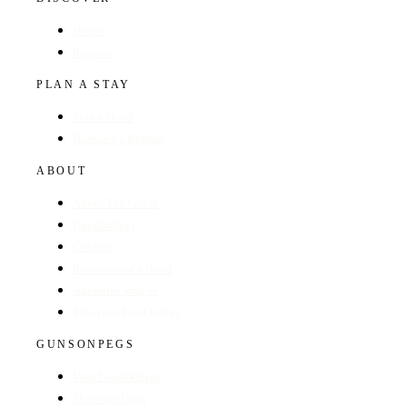
Hotels
Regions
PLAN A STAY
Find a Hotel
Browse by Region
ABOUT
About The Guide
GunsOnPegs
Contact
Recommend a Hotel
Advertise with us
Edit your hotel listing
GUNSONPEGS
Visit GunsOnPegs
Shooting Days