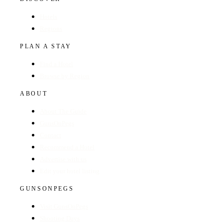
Hotels
Regions
PLAN A STAY
Find a Hotel
Browse by Region
ABOUT
About The Guide
GunsOnPegs
Contact
Recommend a Hotel
Advertise with us
Edit your hotel listing
GUNSONPEGS
Visit GunsOnPegs
Shooting Days