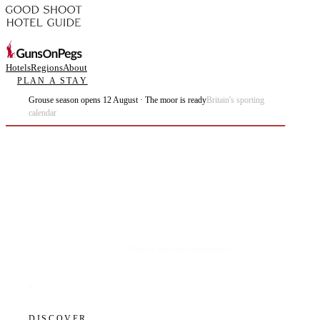
Hotels
Regions
About
PLAN A STAY
Grouse season opens 12 August · The moor is ready
Britain's sporting
calendar
Plan the best days of your life.
DISCOVER