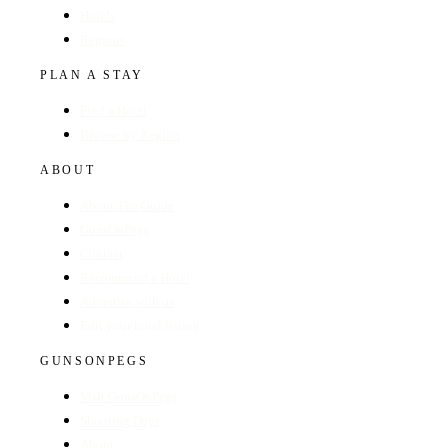
Hotels
Regions
PLAN A STAY
Find a Hotel
Browse by Region
ABOUT
About The Guide
GunsOnPegs
Contact
Recommend a Hotel
Advertise with us
Edit your hotel listing
GUNSONPEGS
Visit GunsOnPegs
Shooting Days
About