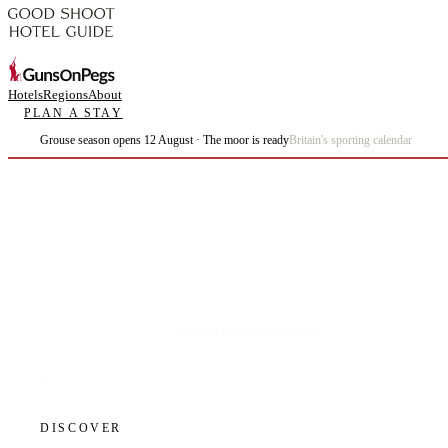
Hotels
Regions
About
PLAN A STAY
Grouse season opens 12 August · The moor is ready
Britain's sporting calendar
Plan the best days of your life.
DISCOVER