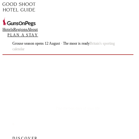
Hotels
Regions
About
PLAN A STAY
Grouse season opens 12 August · The moor is ready
Britain's sporting
calendar
Plan the best days of your life.
DISCOVER