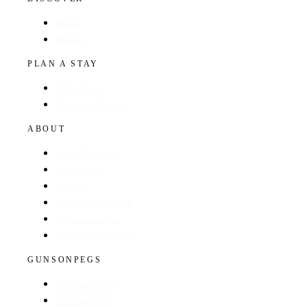
Hotels
Regions
PLAN A STAY
Find a Hotel
Browse by Region
ABOUT
About The Guide
GunsOnPegs
Contact
Recommend a Hotel
Advertise with us
Edit your hotel listing
GUNSONPEGS
Visit GunsOnPegs
Shooting Days