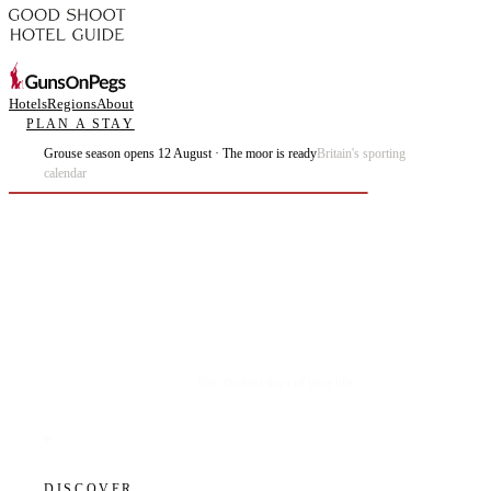
Hotels
Regions
About
PLAN A STAY
Grouse season opens 12 August · The moor is ready
Britain's sporting
calendar
Plan the best days of your life.
DISCOVER