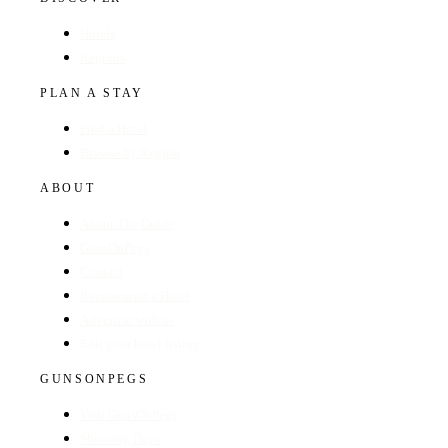
Hotels
Regions
PLAN A STAY
Find a Hotel
Browse by Region
ABOUT
About The Guide
GunsOnPegs
Contact
Recommend a Hotel
Advertise with us
Edit your hotel listing
GUNSONPEGS
Visit GunsOnPegs
Shooting Days