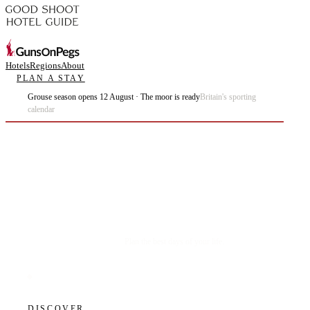
Hotels
Regions
About
PLAN A STAY
Grouse season opens 12 August · The moor is ready
Britain's sporting
calendar
Plan the best days of your life.
DISCOVER