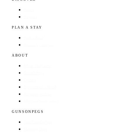
Hotels
Regions
PLAN A STAY
Find a Hotel
Browse by Region
ABOUT
About The Guide
GunsOnPegs
Contact
Recommend a Hotel
Advertise with us
Edit your hotel listing
GUNSONPEGS
Visit GunsOnPegs
Shooting Days