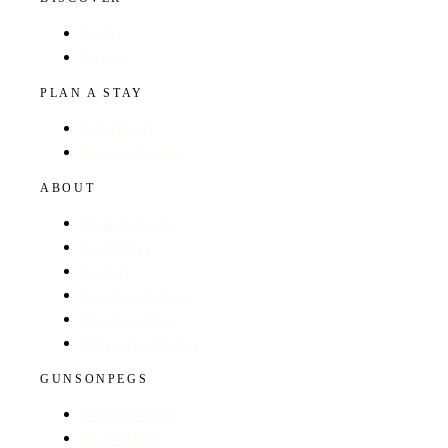
Hotels
Regions
PLAN A STAY
Find a Hotel
Browse by Region
ABOUT
About The Guide
GunsOnPegs
Contact
Recommend a Hotel
Advertise with us
Edit your hotel listing
GUNSONPEGS
Visit GunsOnPegs
Shooting Days