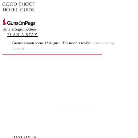
Hotels
Regions
About
PLAN A STAY
Grouse season opens 12 August · The moor is ready
Britain's sporting
calendar
Plan the best days of your life.
DISCOVER