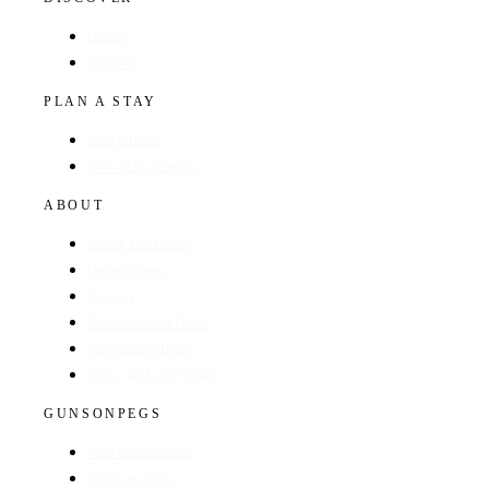
Hotels
Regions
PLAN A STAY
Find a Hotel
Browse by Region
ABOUT
About The Guide
GunsOnPegs
Contact
Recommend a Hotel
Advertise with us
Edit your hotel listing
GUNSONPEGS
Visit GunsOnPegs
Shooting Days