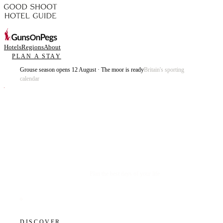
Hotels
Regions
About
PLAN A STAY
Grouse season opens 12 August · The moor is ready
Britain's sporting
calendar
Plan the best days of your life.
DISCOVER