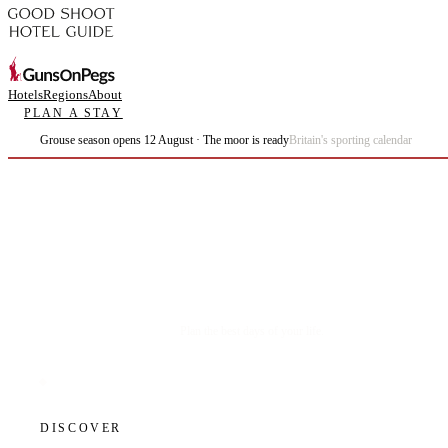
Hotels
Regions
About
PLAN A STAY
Grouse season opens 12 August · The moor is ready
Britain's sporting calendar
Plan the best days of your life.
DISCOVER