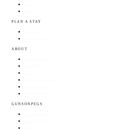
Hotels
Regions
PLAN A STAY
Find a Hotel
Browse by Region
ABOUT
About The Guide
GunsOnPegs
Contact
Recommend a Hotel
Advertise with us
Edit your hotel listing
GUNSONPEGS
Visit GunsOnPegs
Shooting Days
About