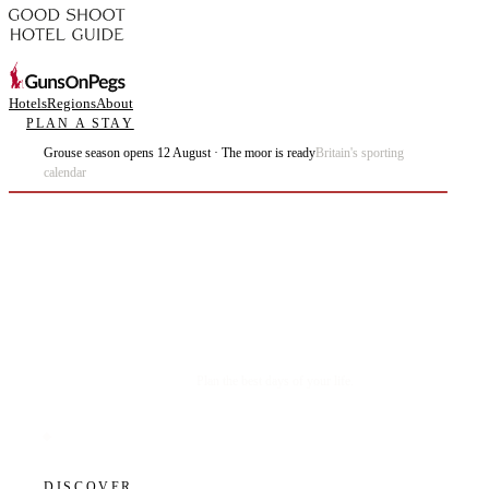
Hotels
Regions
About
PLAN A STAY
Grouse season opens 12 August · The moor is ready
Britain's sporting
calendar
Plan the best days of your life.
DISCOVER