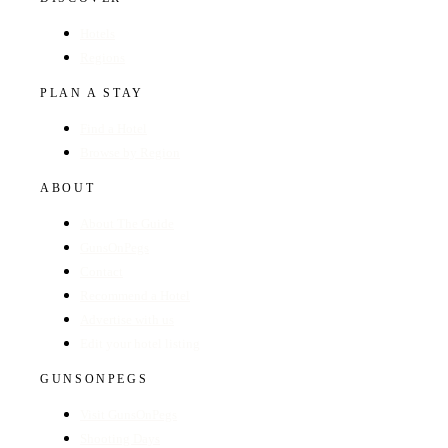
Hotels
Regions
PLAN A STAY
Find a Hotel
Browse by Region
ABOUT
About The Guide
GunsOnPegs
Contact
Recommend a Hotel
Advertise with us
Edit your hotel listing
GUNSONPEGS
Visit GunsOnPegs
Shooting Days